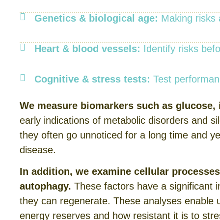
Genetics & biological age:
Making risks a
Heart & blood vessels:
Identify risks be
Cognitive & stress tests:
Test performanc
We measure biomarkers such as glucose, i
early indications of metabolic disorders and s
they often go unnoticed for a long time and ye
disease.
In addition, we examine cellular processe
autophagy.
These factors have a significant 
they can regenerate. These analyses enable u
energy reserves and how resistant it is to st