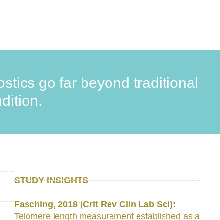
stics go far beyond traditional
dition.
STUDY INSIGHTS
Fasching, 2018 (Crit Rev Clin Lab Sci):
Telomere length measurement established as a