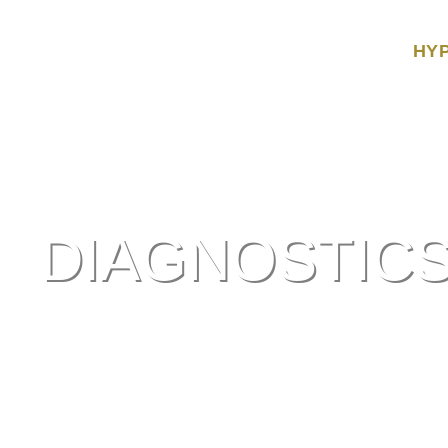
HY
DIAGNOSTIC