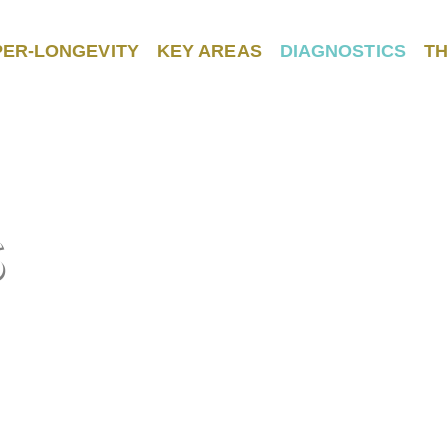
PER-LONGEVITY
KEY AREAS
DIAGNOSTICS
TH
S