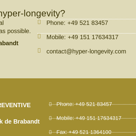
hyper-longevity?
al
Phone: +49 521 83457
 as possible.
Mobile: +49 151 17634317
rabandt
contact@hyper-longevity.com
Phone: +49 521 83457
REVENTIVE
Mobile: +49 151 17634317
ck de Brabandt
Fax: +49 521 1364100