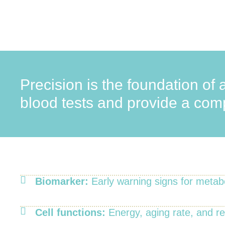
Precision is the foundation of 
blood tests and provide a compl
Biomarker:
Early warning signs for metab
Cell functions:
Energy, aging rate, and r