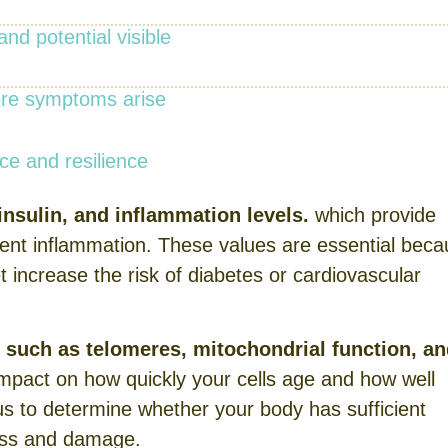
nd potential visible
fore symptoms arise
e and resilience
nsulin, and inflammation levels.
which provide
ilent inflammation. These values are essential bec
t increase the risk of diabetes or cardiovascular
s such as telomeres, mitochondrial function, a
impact on how quickly your cells age and how well
s to determine whether your body has sufficient
ress and damage.