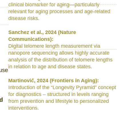
clinical biomarker for aging—particularly
relevant for aging processes and age-related
disease risks.
Sanchez et al., 2024 (Nature
Communications):
Digital telomere length measurement via
nanopore sequencing allows highly accurate
analysis of the distribution of telomere lengths
in relation to age and disease states.
ause
Martinović, 2024 (Frontiers in Aging):
Introduction of the “Longevity Pyramid” concept
for diagnostics – structured in levels ranging
nd
from prevention and lifestyle to personalized
interventions.