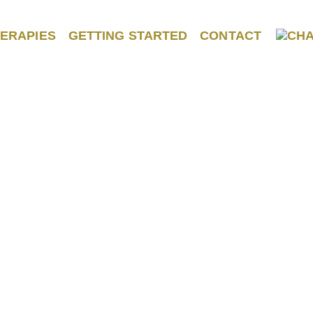
ERAPIES
GETTING STARTED
CONTACT