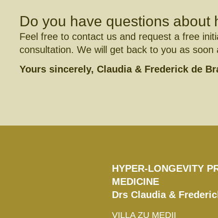
Do you have questions about 
Feel free to contact us and request a free initi
consultation. We will get back to you as soon
Yours sincerely, ­­­Claudia & Frederick de B
HYPER-LONGEVITY P
MEDICINE
Drs Claudia & Frederi
VILLA ZU MEDII