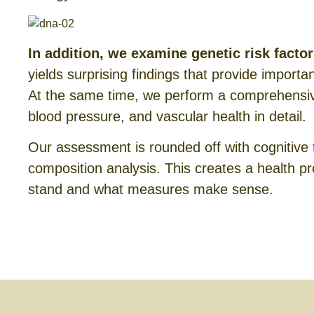
In addition, we examine genetic risk facto
yields surprising findings that provide importa
At the same time, we perform a comprehensive
blood pressure, and vascular health in detail.
Our assessment is rounded off with cognitive 
composition analysis. This creates a health pro
stand and what measures make sense.