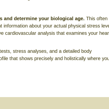
rs and determine your biological age.
This often
nt information about your actual physical stress leve
 cardiovascular analysis that examines your hear
tests, stress analyses, and a detailed body
file that shows precisely and holistically where yo