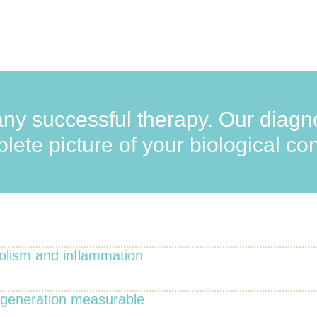
any successful therapy. Our diagno
ete picture of your biological con
olism and inflammation
egeneration measurable