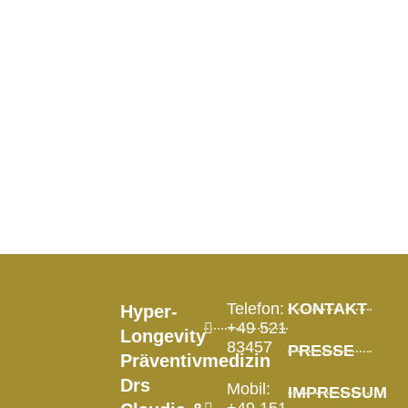
Longevity &
Future of
Health
Visionary, 2026
Telefon:
KONTAKT
Hyper-
+49 521
Longevity
83457
PRESSE
Präventivmedizin
Drs
Mobil:
IMPRESSUM